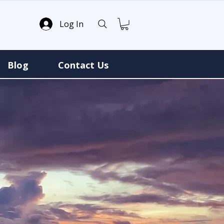
Log In
Blog
Contact Us