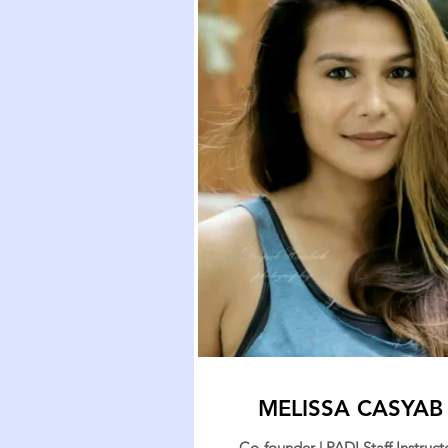
MELISSA CASYAB
Co-founder | PADI Staff Instructo