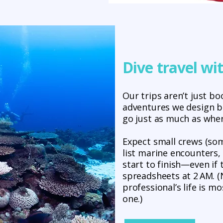
Dive travel wi
Our trips aren’t just b
adventures we design 
go just as much as wher
Expect small crews (som
list marine encounters,
start to finish—even if
spreadsheets at 2 AM. (N
professional’s life is m
one.)