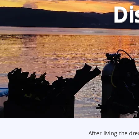
Di
After living the dr