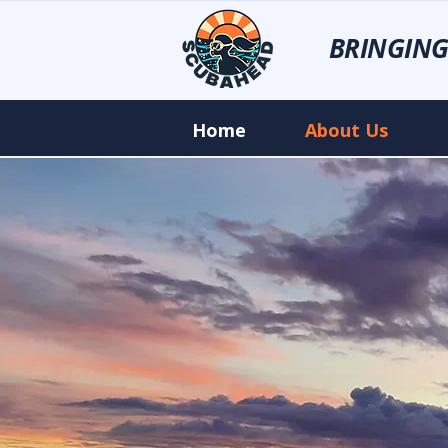
BRINGING
Home
About Us