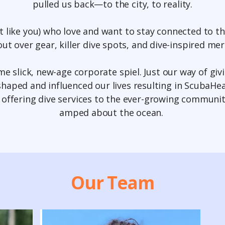
pulled us back—to the city, to reality.
st like you) who love and want to stay connected to t
ut over gear, killer dive spots, and dive-inspired me
some slick, new-age corporate spiel. Just our way of giv
haped and influenced our lives resulting in ScubaH
, offering dive services to the ever-growing communit
amped about the ocean.
Our Team