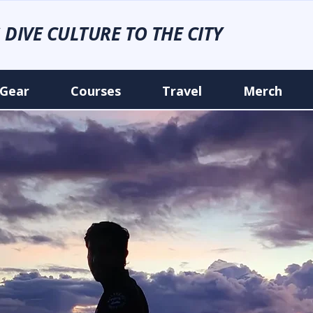
 DIVE CULTURE TO THE CITY
Gear
Courses
Travel
Merch