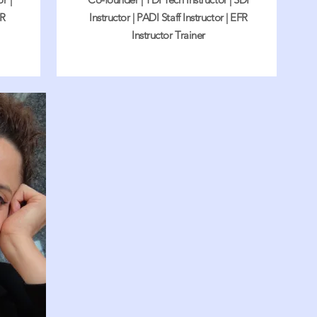
FR
Instructor | PADI Staff Instructor | EFR
Instructor Trainer