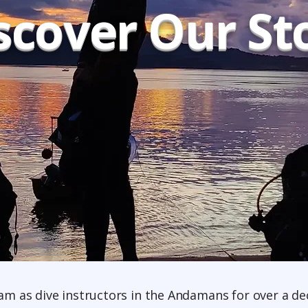
scover Our St
eam as dive instructors in the Andamans for over a dec