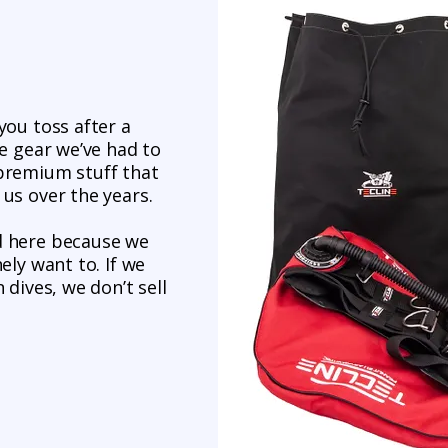
you toss after a
ne gear we’ve had to
-premium stuff that
 us over the years.
d here because we
ely want to. If we
 dives, we don’t sell