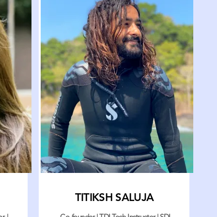
TITIKSH SALUJA
r |
Co-founder | TDI Tech Instructor | SDI