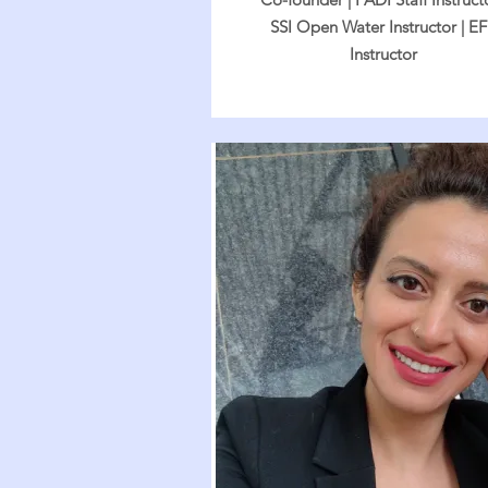
SSI Open Water Instructor | E
Instructor