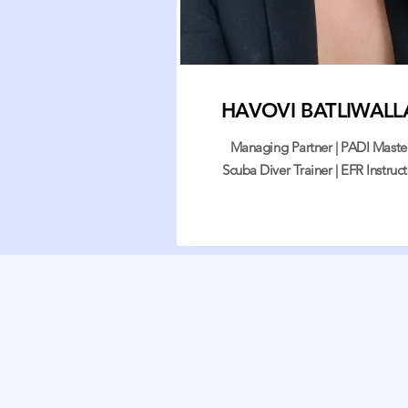
HAVOVI BATLIWALL
Managing Partner | PADI Maste
Scuba Diver Trainer | EFR Instruct