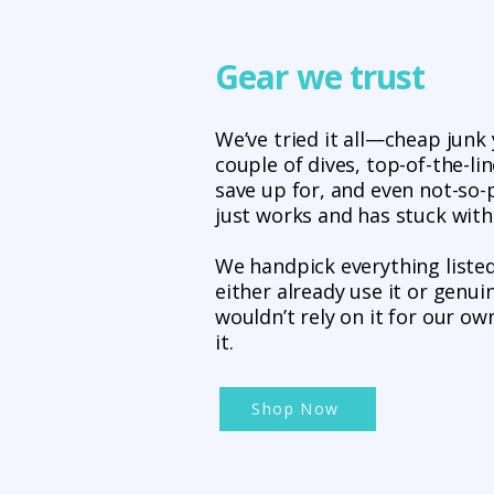
Gear we trust
We’ve tried it all—cheap junk 
couple of dives, top-of-the-li
save up for, and even not-so
just works and has stuck with
We handpick everything liste
either already use it or genuin
wouldn’t rely on it for our own
it.
Shop Now