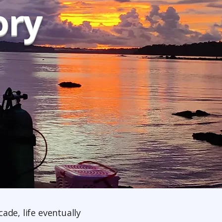
ory
ade, life eventually