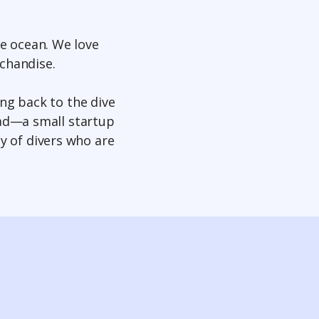
he ocean. We love
rchandise.
ing back to the dive
ead—a small startup
y of divers who are