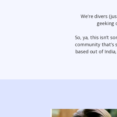
We’re divers (ju
geeking o
So, ya, this isn’t 
community that’s s
based out of India