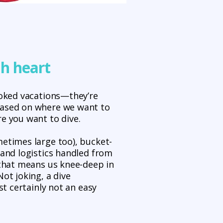
th heart
ooked vacations—they’re
based on where we want to
e you want to dive.
etimes large too), bucket-
 and logistics handled from
 that means us knee-deep in
ot joking, a dive
ost certainly not an easy