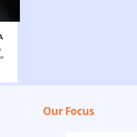
A
r
or
Our Focus