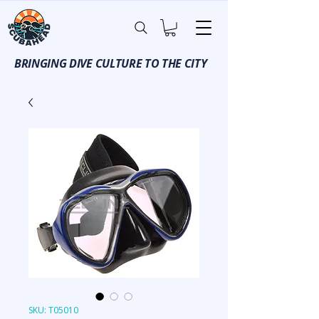
BRINGING DIVE CULTURE TO THE CITY
SKU: T05010