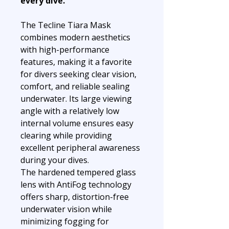
every dive.
The Tecline Tiara Mask
combines modern aesthetics
with high-performance
features, making it a favorite
for divers seeking clear vision,
comfort, and reliable sealing
underwater. Its large viewing
angle with a relatively low
internal volume ensures easy
clearing while providing
excellent peripheral awareness
during your dives.
The hardened tempered glass
lens with AntiFog technology
offers sharp, distortion-free
underwater vision while
minimizing fogging for