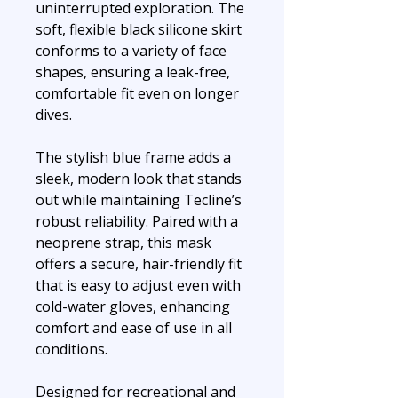
uninterrupted exploration. The
soft, flexible black silicone skirt
conforms to a variety of face
shapes, ensuring a leak-free,
comfortable fit even on longer
dives.
The stylish blue frame adds a
sleek, modern look that stands
out while maintaining Tecline’s
robust reliability. Paired with a
neoprene strap, this mask
offers a secure, hair-friendly fit
that is easy to adjust even with
cold-water gloves, enhancing
comfort and ease of use in all
conditions.
Designed for recreational and