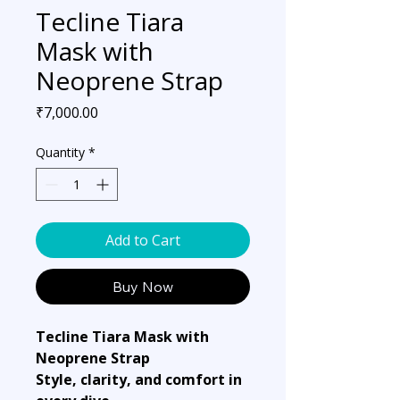
Tecline Tiara
Mask with
Neoprene Strap
Price
₹7,000.00
Quantity
*
Add to Cart
Buy Now
Tecline Tiara Mask with
Neoprene Strap
Style, clarity, and comfort in