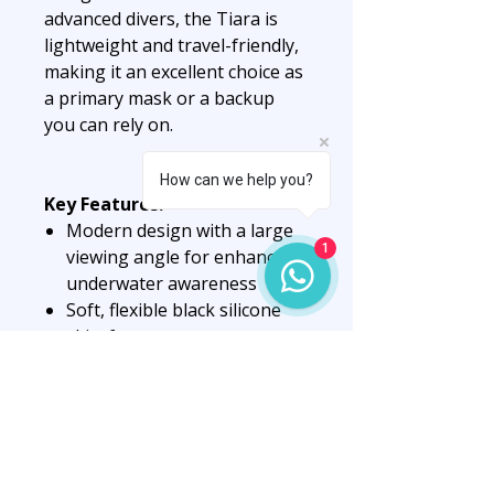
advanced divers, the Tiara is
lightweight and travel-friendly,
making it an excellent choice as
a primary mask or a backup
you can rely on.
How can we help you?
Key Features:
Modern design with a large
1
viewing angle for enhanced
underwater awareness
Soft, flexible black silicone
skirt for a secure,
comfortable seal
Hardened tempered glass
lens with AntiFog technology
for clear, fog-free vision
Relatively low internal