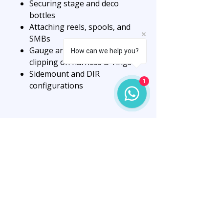
Securing stage and deco
bottles
Attaching reels, spools, and
SMBs
Gauge and accessory
How can we help you?
clipping on harness D-rings
Sidemount and DIR
1
configurations
Available Size:
✔️ 120mm
Key Features:
Matte black finish for tactical
low visibility
Marine-grade stainless steel
for durability
“O” type eye for 360°