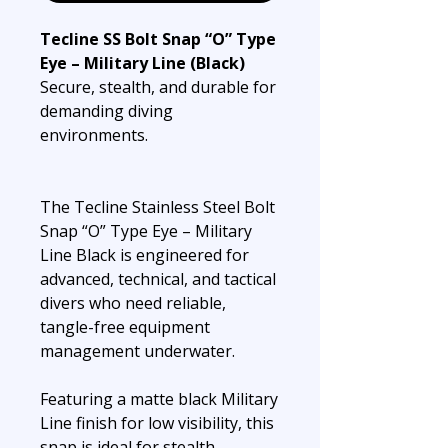
Tecline SS Bolt Snap “O” Type
Eye – Military Line (Black)
Secure, stealth, and durable for
demanding diving
environments.
The Tecline Stainless Steel Bolt
Snap “O” Type Eye – Military
Line Black is engineered for
advanced, technical, and tactical
divers who need reliable,
tangle-free equipment
management underwater.
Featuring a matte black Military
Line finish for low visibility, this
snap is ideal for stealth