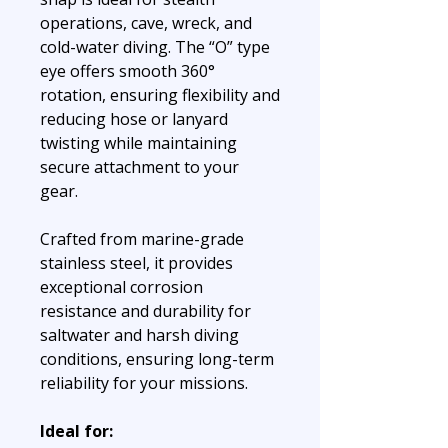
operations, cave, wreck, and
cold-water diving. The “O” type
eye offers smooth 360°
rotation, ensuring flexibility and
reducing hose or lanyard
twisting while maintaining
secure attachment to your
gear.
Crafted from marine-grade
stainless steel, it provides
exceptional corrosion
resistance and durability for
saltwater and harsh diving
conditions, ensuring long-term
reliability for your missions.
Ideal for: