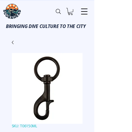
BRINGING DIVE CULTURE TO THE CITY
SKU: T06150ML