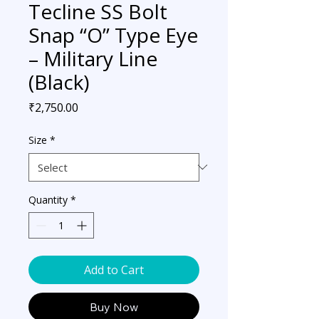
Tecline SS Bolt
Snap “O” Type Eye
– Military Line
(Black)
Price
₹2,750.00
Size
*
Quantity
*
Add to Cart
Buy Now