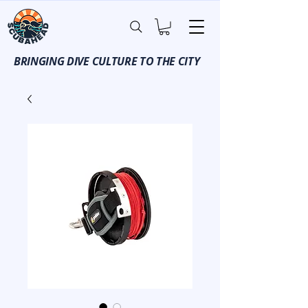
BRINGING DIVE CULTURE TO THE CITY