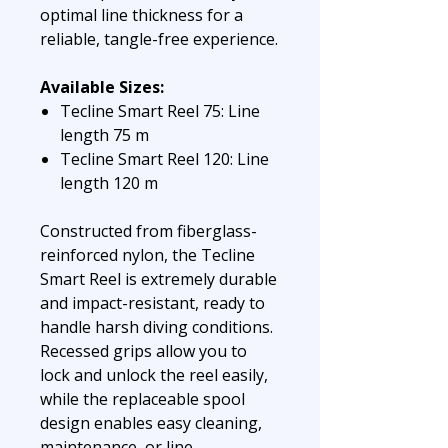
optimal line thickness for a
reliable, tangle-free experience.
Available Sizes:
Tecline Smart Reel 75: Line
length 75 m
Tecline Smart Reel 120: Line
length 120 m
Constructed from fiberglass-
reinforced nylon, the Tecline
Smart Reel is extremely durable
and impact-resistant, ready to
handle harsh diving conditions.
Recessed grips allow you to
lock and unlock the reel easily,
while the replaceable spool
design enables easy cleaning,
maintenance, or line