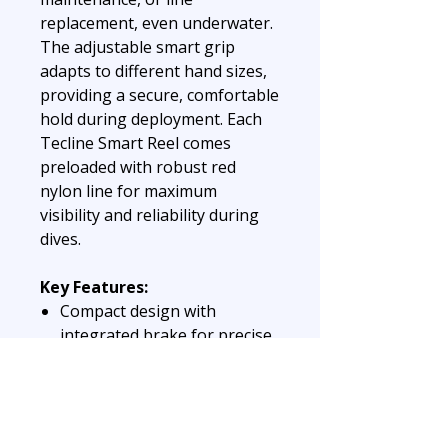
replacement, even underwater.
The adjustable smart grip
adapts to different hand sizes,
providing a secure, comfortable
hold during deployment. Each
Tecline Smart Reel comes
preloaded with robust red
nylon line for maximum
visibility and reliability during
dives.
Key Features:
Compact design with
integrated brake for precise
control
Replaceable spool for
cleaning and line changes
underwater