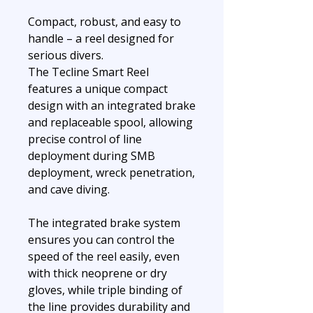
Compact, robust, and easy to
handle – a reel designed for
serious divers.
The Tecline Smart Reel
features a unique compact
design with an integrated brake
and replaceable spool, allowing
precise control of line
deployment during SMB
deployment, wreck penetration,
and cave diving.
The integrated brake system
ensures you can control the
speed of the reel easily, even
with thick neoprene or dry
gloves, while triple binding of
the line provides durability and