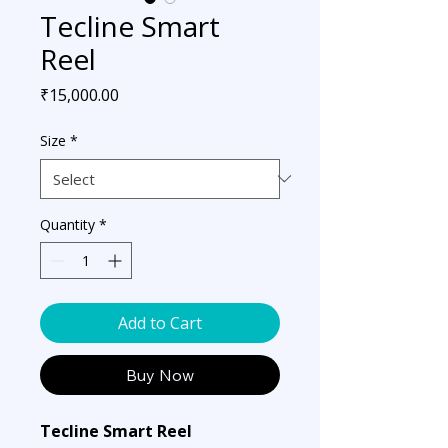
Tecline Smart
Reel
Price
₹15,000.00
Size
*
Quantity
*
Add to Cart
Buy Now
Tecline Smart Reel