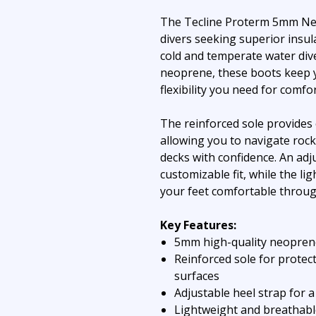
The Tecline Proterm 5mm Ne
divers seeking superior insul
cold and temperate water div
neoprene, these boots keep 
flexibility you need for comf
The reinforced sole provides 
allowing you to navigate rock
decks with confidence. An adj
customizable fit, while the l
your feet comfortable throug
Key Features:
5mm high-quality neoprene 
Reinforced sole for protec
surfaces
Adjustable heel strap for a
Lightweight and breathabl