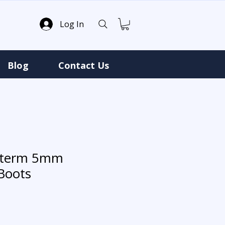
Log In
Blog
Contact Us
roterm 5mm
Boots