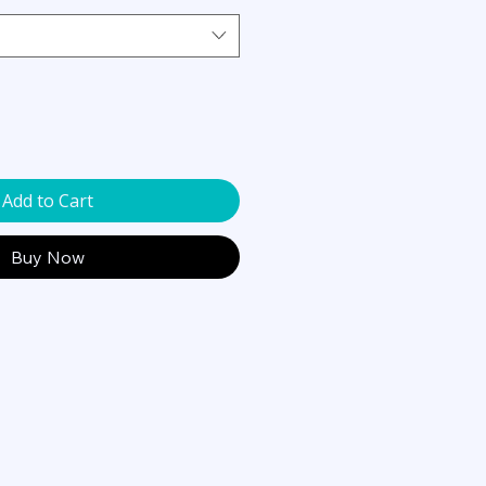
Add to Cart
Buy Now