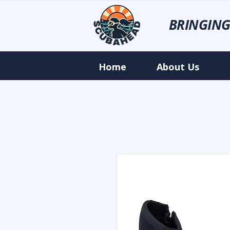
BRINGING
Home
About Us