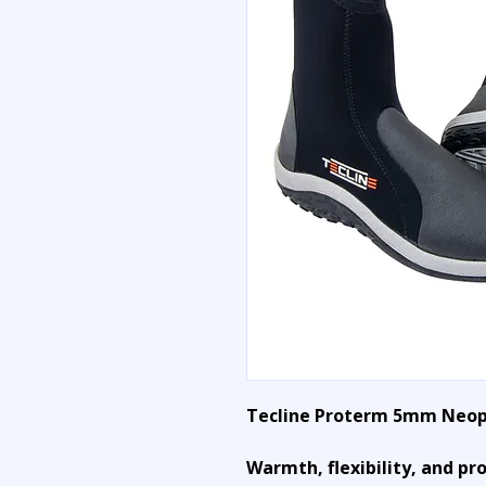
Tecline Proterm 5mm Neop
Warmth, flexibility, and pr