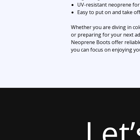
UV-resistant neoprene for 
Easy to put on and take of
Whether you are diving in col
or preparing for your next a
Neoprene Boots offer reliabl
you can focus on enjoying yo
Let’