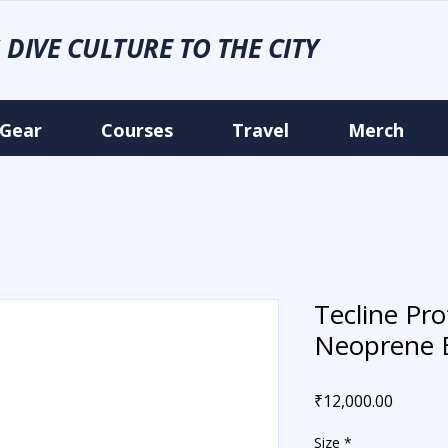
 DIVE CULTURE TO THE CITY
Gear
Courses
Travel
Merch
Tecline P
Neoprene 
Price
₹12,000.00
Size
*