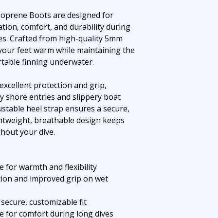
oprene Boots are designed for
ation, comfort, and durability during
es. Crafted from high-quality 5mm
your feet warm while maintaining the
ortable finning underwater.
excellent protection and grip,
y shore entries and slippery boat
ustable heel strap ensures a secure,
ightweight, breathable design keeps
hout your dive.
for warmth and flexibility
tion and improved grip on wet
 secure, customizable fit
e for comfort during long dives