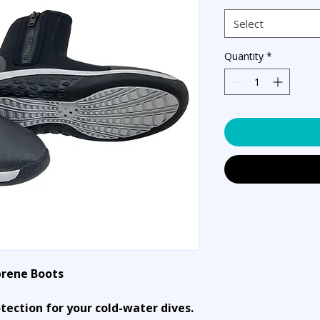
Select
Quantity
*
rene Boots
otection for your cold-water dives.