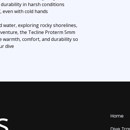
durability in harsh conditions
f, even with cold hands
d water, exploring rocky shorelines,
dventure, the Tecline Proterm 5mm
e warmth, comfort, and durability so
ur dive
s
Home
Dive Tra