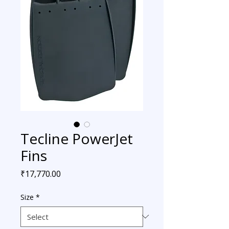
Tecline PowerJet
Fins
Price
₹17,770.00
Size
*