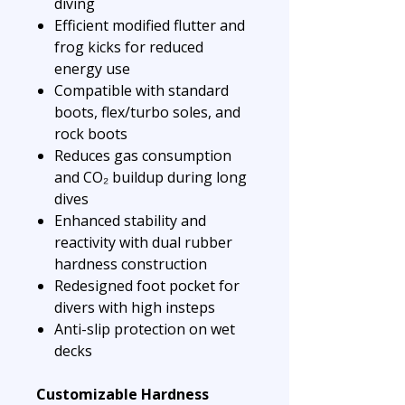
diving
Efficient modified flutter and
frog kicks for reduced
energy use
Compatible with standard
boots, flex/turbo soles, and
rock boots
Reduces gas consumption
and CO₂ buildup during long
dives
Enhanced stability and
reactivity with dual rubber
hardness construction
Redesigned foot pocket for
divers with high insteps
Anti-slip protection on wet
decks
Customizable Hardness