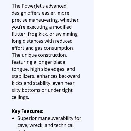
The PowerJet’s advanced
design offers easier, more
precise maneuvering, whether
you’re executing a modified
flutter, frog kick, or swimming
long distances with reduced
effort and gas consumption.
The unique construction,
featuring a longer blade
tongue, high side edges, and
stabilizers, enhances backward
kicks and stability, even near
silty bottoms or under tight
ceilings.
Key Features:
Superior maneuverability for
cave, wreck, and technical