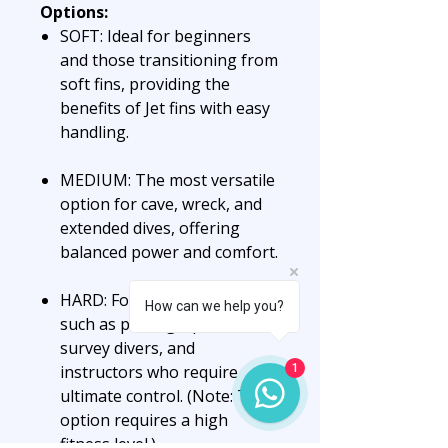
Options:
SOFT: Ideal for beginners
and those transitioning from
soft fins, providing the
benefits of Jet fins with easy
handling.
MEDIUM: The most versatile
option for cave, wreck, and
extended dives, offering
balanced power and comfort.
HARD: For precision seekers
How can we help you?
such as photographers,
survey divers, and
instructors who require
1
ultimate control. (Note: This
option requires a high
fitness level.)