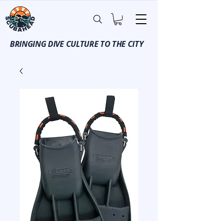
BRINGING DIVE CULTURE TO THE CITY