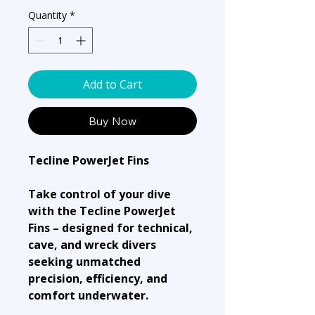
Quantity
*
Add to Cart
Buy Now
Tecline PowerJet Fins
Take control of your dive
with the Tecline PowerJet
Fins – designed for technical,
cave, and wreck divers
seeking unmatched
precision, efficiency, and
comfort underwater.