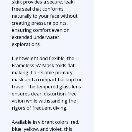
skirt provides a secure, leak-
free seal that conforms
naturally to your face without
creating pressure points,
ensuring comfort even on
extended underwater
explorations.
Lightweight and flexible, the
Frameless SV Mask folds flat,
making it a reliable primary
mask and a compact backup for
travel. The tempered glass lens
ensures clear, distortion-free
vision while withstanding the
rigors of frequent diving.
Available in vibrant colors: red,
blue, yellow, and violet, this