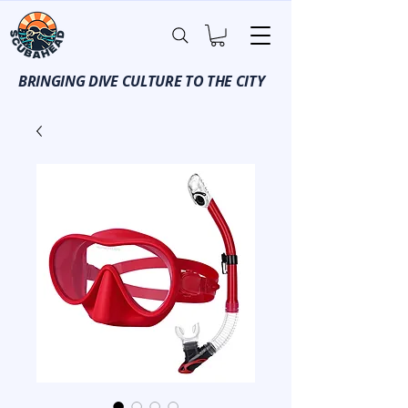
BRINGING DIVE CULTURE TO THE CITY