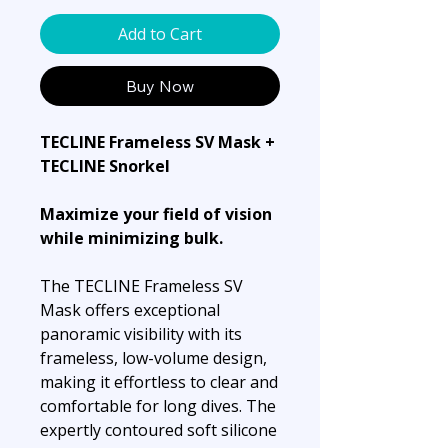
Add to Cart
Buy Now
TECLINE Frameless SV Mask +
TECLINE Snorkel
Maximize your field of vision
while minimizing bulk.
The TECLINE Frameless SV
Mask offers exceptional
panoramic visibility with its
frameless, low-volume design,
making it effortless to clear and
comfortable for long dives. The
expertly contoured soft silicone