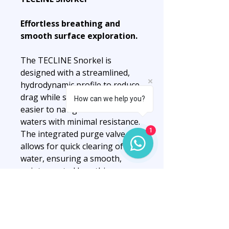
Effortless breathing and
smooth surface exploration.
The TECLINE Snorkel is
designed with a streamlined,
hydrodynamic profile to reduce
drag while swimming, making it
How can we help you?
easier to navigate surface
waters with minimal resistance.
1
The integrated purge valve
allows for quick clearing of
water, ensuring a smooth,
uninterrupted breathing
experience during snorkeling
or surface swims.
Built for comfort, the snorkel