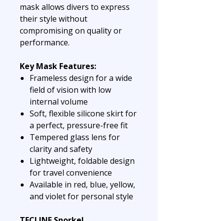
mask allows divers to express
their style without
compromising on quality or
performance.
Key Mask Features:
Frameless design for a wide
field of vision with low
internal volume
Soft, flexible silicone skirt for
a perfect, pressure-free fit
Tempered glass lens for
clarity and safety
Lightweight, foldable design
for travel convenience
Available in red, blue, yellow,
and violet for personal style
TECLINE Snorkel