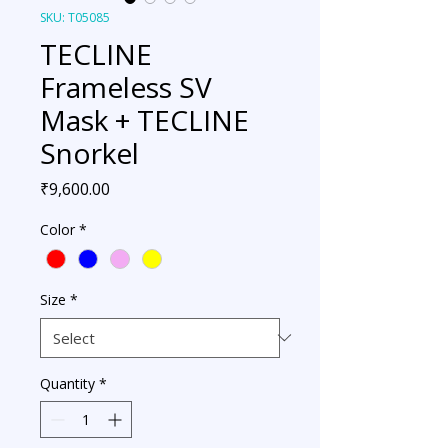
SKU: T05085
TECLINE
Frameless SV
Mask + TECLINE
Snorkel
Price
₹9,600.00
Color
*
Size
*
Quantity
*