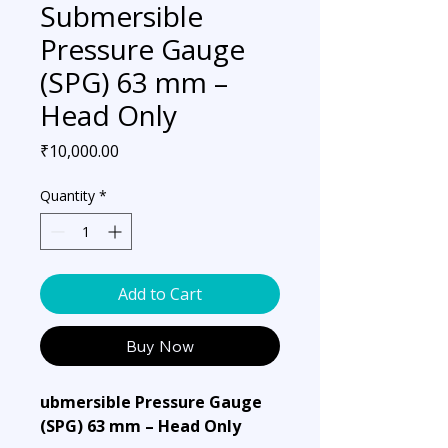
Submersible
Pressure Gauge
(SPG) 63 mm –
Head Only
Price
₹10,000.00
Quantity
*
Add to Cart
Buy Now
ubmersible Pressure Gauge
(SPG) 63 mm – Head Only