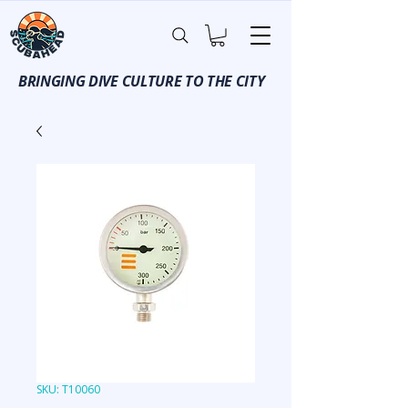
BRINGING DIVE CULTURE TO THE CITY
SKU: T10060