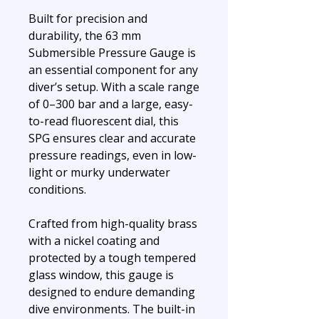
Built for precision and
durability, the 63 mm
Submersible Pressure Gauge is
an essential component for any
diver’s setup. With a scale range
of 0–300 bar and a large, easy-
to-read fluorescent dial, this
SPG ensures clear and accurate
pressure readings, even in low-
light or murky underwater
conditions.
Crafted from high-quality brass
with a nickel coating and
protected by a tough tempered
glass window, this gauge is
designed to endure demanding
dive environments. The built-in