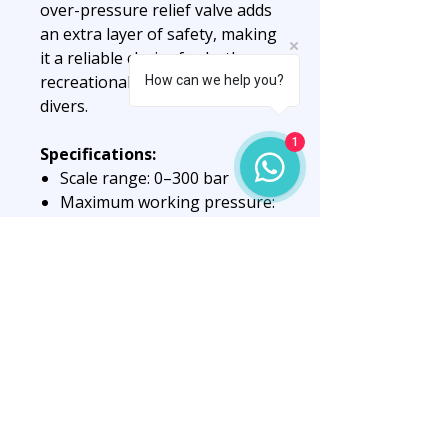
over-pressure relief valve adds
an extra layer of safety, making
it a reliable choice for both
recreational and technical
How can we help you?
divers.
1
Specifications:
Scale range: 0–300 bar
Maximum working pressure:
230 bar
Diameter: 63 mm
Body: Brass with nickel
coating
Window: Tempered glass
Dial: Fluorescent for
enhanced visibility
Integrated over-pressure
relief valve
Note:
This is the gauge head