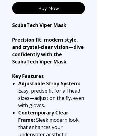
Buy Now
ScubaTech Viper Mask
Precision fit, modern style,
and crystal‑clear vision—dive
confidently with the
ScubaTech Viper Mask
Key Features
Adjustable Strap System:
Easy, precise fit for all head
sizes—adjust on the fly, even
with gloves.
Contemporary Clear
Frame:
Sleek modern look
that enhances your
underwater aesthetic.