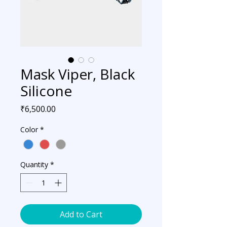
Mask Viper, Black
Silicone
Price
₹6,500.00
Color
*
Quantity
*
Add to Cart