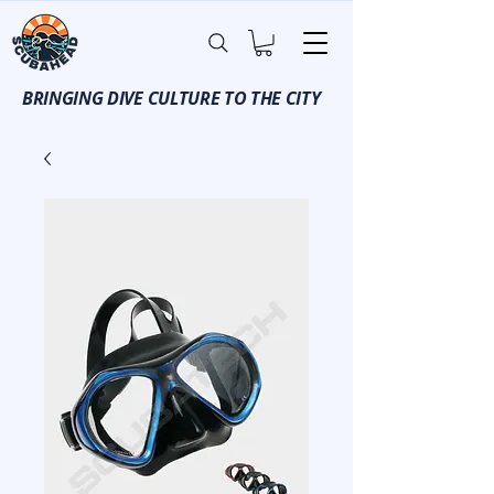
BRINGING DIVE CULTURE TO THE CITY