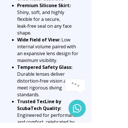
Premium Silicone Skirt:
Shiny, soft, and highly
flexible for a secure,
leak‑free seal on any face
shape.
Wide Field of View:
Low
internal volume paired with
an expansive lens design for
maximum visibility.
Tempered Safety Glass:
Durable lenses deliver
distortion‑free vision and
meet rigorous diving
standards.
Trusted TecLine by
ScubaTech Quality:
Engineered for performance
and comfort, celebrated by