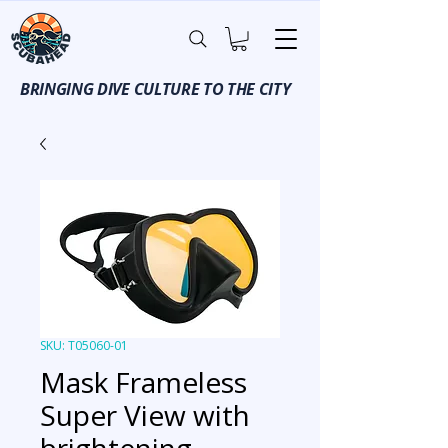
BRINGING DIVE CULTURE TO THE CITY
SKU: T05060-01
Mask Frameless
Super View with
brightening