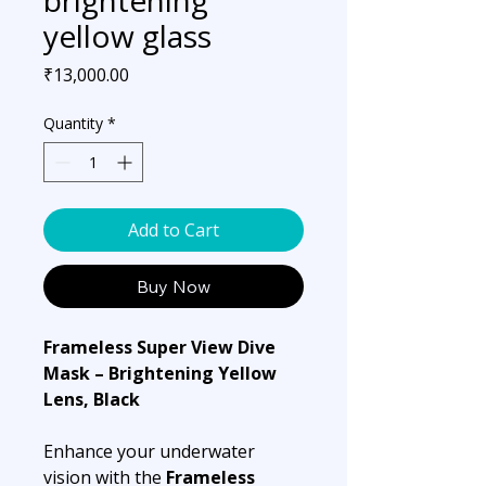
yellow glass
Price
₹13,000.00
Quantity
*
Add to Cart
Buy Now
Frameless Super View Dive
Mask – Brightening Yellow
Lens, Black
Enhance your underwater
vision with the
Frameless