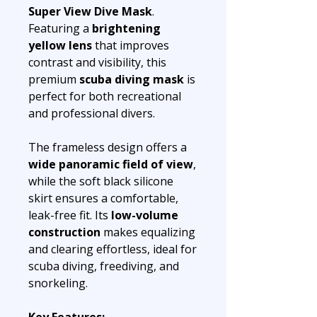
Super View Dive Mask
.
Featuring a
brightening
yellow lens
that improves
contrast and visibility, this
premium
scuba diving mask
is
perfect for both recreational
and professional divers.
The frameless design offers a
wide panoramic field of view
,
while the soft black silicone
skirt ensures a comfortable,
leak-free fit. Its
low-volume
construction
makes equalizing
and clearing effortless, ideal for
scuba diving, freediving, and
snorkeling.
Key Features: