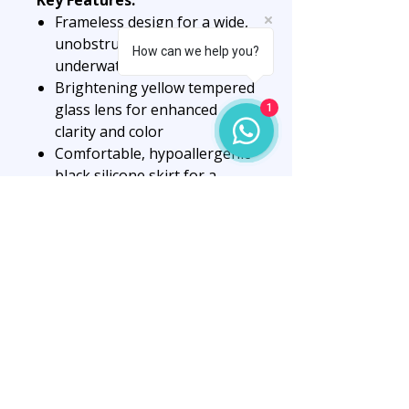
Frameless design for a wide,
unobstructed view
How can we help you?
underwater
Brightening yellow tempered
glass lens for enhanced
1
clarity and color
Comfortable, hypoallergenic
black silicone skirt for a
secure seal
Low internal volume for
easier clearing and reduced
drag
Durable construction for
long-lasting performance
Perfect for scuba diving,
freediving, and snorkeling
adventures