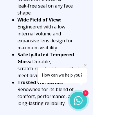
leak‑free seal on any face
shape.
Wide Field of View:
Engineered with a low
internal volume and
expansive lens design for
maximum visibility.
Safety‑Rated Tempered
Glass:
Durable,
scratch‑resistant lenses that
meet diving safety standards.
How can we help you?
Trusted Worldwide:
Renowned for its blend of
1
comfort, performance, and
long‑lasting reliability.
Why Choose the Corsica
Mask?