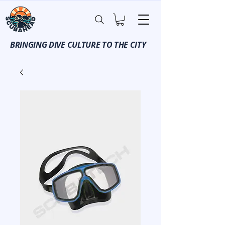
BRINGING DIVE CULTURE TO THE CITY