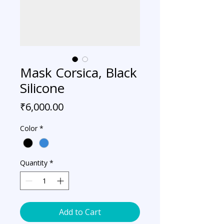
Mask Corsica, Black
Silicone
Price
₹6,000.00
Color
*
Quantity
*
Add to Cart