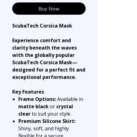
Buy Now
ScubaTech Corsica Mask
Experience comfort and
clarity beneath the waves
with the globally popular
ScubaTech Corsica Mask—
designed for a perfect fit and
exceptional performance.
Key Features
Frame Options:
Available in
matte black
or
crystal
clear
to suit your style.
Premium Silicone Skirt:
Shiny, soft, and highly
flexible for a secure,