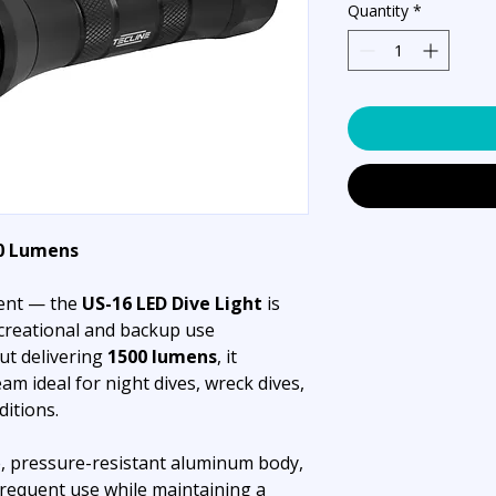
Quantity
*
00 Lumens
ient — the
US-16 LED Dive Light
is
creational and backup use
ut delivering
1500 lumens
, it
am ideal for night dives, wreck dives,
ditions.
, pressure-resistant aluminum body,
requent use while maintaining a