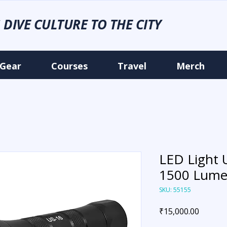
 DIVE CULTURE TO THE CITY
Gear
Courses
Travel
Merch
LED Light 
1500 Lume
SKU: 55155
Price
₹15,000.00