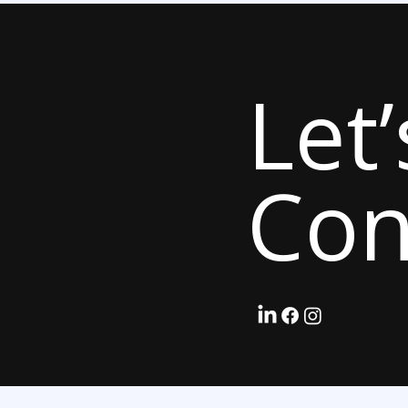
Let’
Con