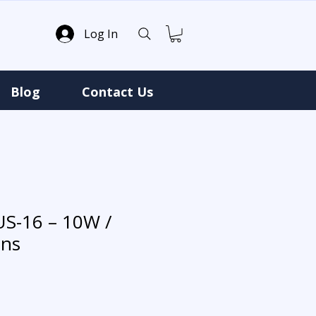
Log In
Blog
Contact Us
US-16 – 10W /
ns