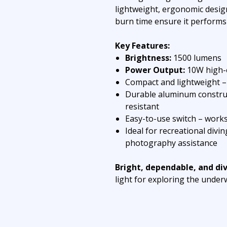
lightweight, ergonomic design
burn time ensure it performs
Key Features:
Brightness:
1500 lumens
Power Output:
10W high-e
Compact and lightweight – 
Durable aluminum construc
resistant
Easy-to-use switch – works
Ideal for recreational divi
photography assistance
Bright, dependable, and di
light for exploring the under