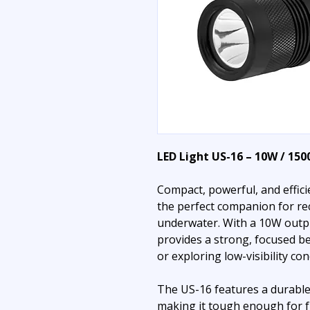
LED Light US-16 – 10W / 15
Compact, powerful, and effic
the perfect companion for re
underwater. With a 10W outp
provides a strong, focused be
or exploring low-visibility con
The US-16 features a durable
making it tough enough for f