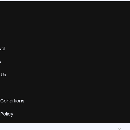
vel
s
 Us
 Conditions
 Policy
and Exchange