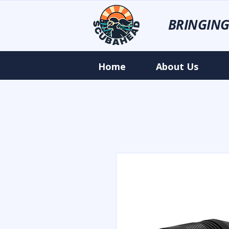
BRINGING
Home
About Us