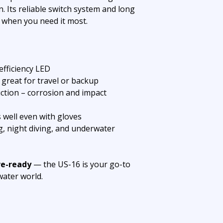
. Its reliable switch system and long
 when you need it most.
fficiency LED
great for travel or backup
tion – corrosion and impact
 well even with gloves
ng, night diving, and underwater
ve-ready
— the US-16 is your go-to
water world.