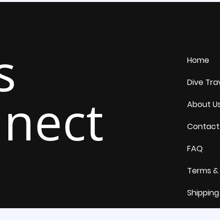
s
Home
Dive Tra
nect
About U
Contact
FAQ
Terms &
Shipping
Return 