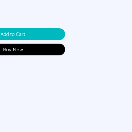
Add to Cart
Buy Now