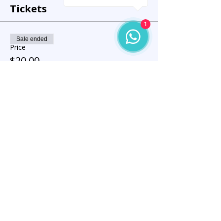
Tickets
1
Sale ended
Price
$20.00
Share this event
Let’s