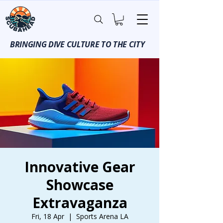
BRINGING DIVE CULTURE TO THE CITY
Innovative Gear
Showcase
Extravaganza
Fri, 18 Apr
  |  
Sports Arena LA