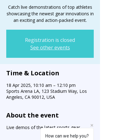
Catch live demonstrations of top athletes
showcasing the newest gear innovations in
an exciting and action-packed event.
Registration is closed
See other events
Time & Location
18 Apr 2025, 10:10 am – 12:10 pm
Sports Arena LA, 123 Stadium Way, Los
Angeles, CA 90012, USA
About the event
Live demos of the latest sports gear.
How can we help you?